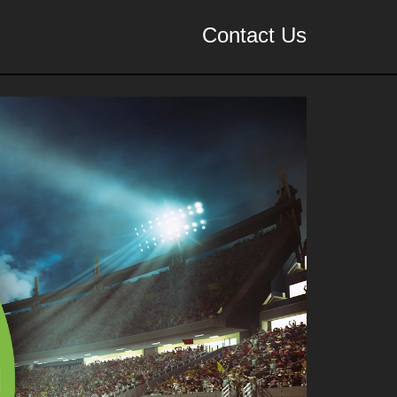
Contact Us