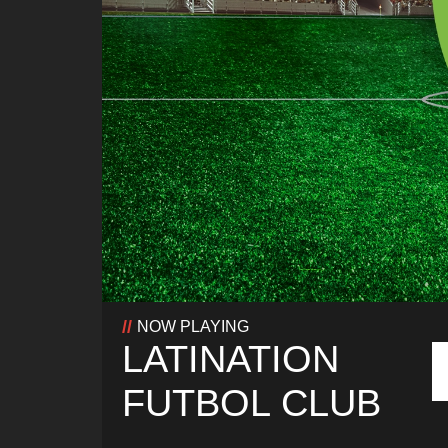
NOW PLAYING
LATINATION
FUTBOL CLUB