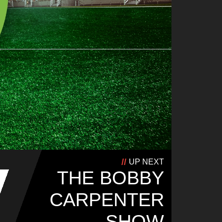
UP NEXT
THE BOBBY
CARPENTER
SHOW