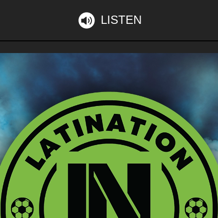
LISTEN